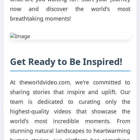
now and discover the world's most
breathtaking moments!
Get Ready to Be Inspired!
At theworldvideo.com, we're committed to
sharing stories that inspire and uplift. Our
team is dedicated to curating only the
highest-quality videos that showcase the
world's most incredible moments. From
stunning natural landscapes to heartwarming