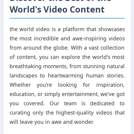
World's Video Content
the world video is a platform that showcases
the most incredible and awe-inspiring videos
from around the globe. With a vast collection
of content, you can explore the world's most
breathtaking moments, from stunning natural
landscapes to heartwarming human stories.
Whether you're looking for inspiration,
education, or simply entertainment, we've got
you covered. Our team is dedicated to
curating only the highest-quality videos that
will leave you in awe and wonder.