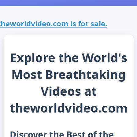
theworldvideo.com is for sale.
Explore the World's
Most Breathtaking
Videos at
theworldvideo.com
Discover the Best of the