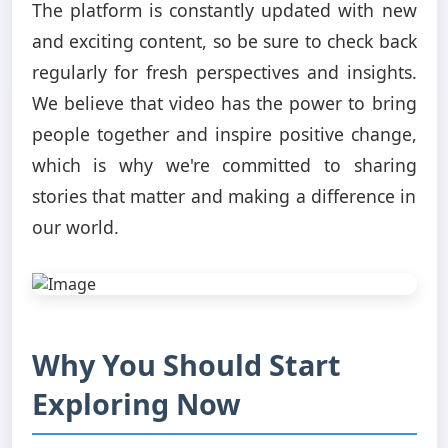
The platform is constantly updated with new
and exciting content, so be sure to check back
regularly for fresh perspectives and insights.
We believe that video has the power to bring
people together and inspire positive change,
which is why we're committed to sharing
stories that matter and making a difference in
our world.
Why You Should Start
Exploring Now