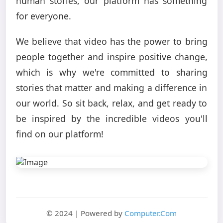
human stories, our platform has something
for everyone.
We believe that video has the power to bring
people together and inspire positive change,
which is why we're committed to sharing
stories that matter and making a difference in
our world. So sit back, relax, and get ready to
be inspired by the incredible videos you'll
find on our platform!
© 2024 | Powered by
Computer.Com