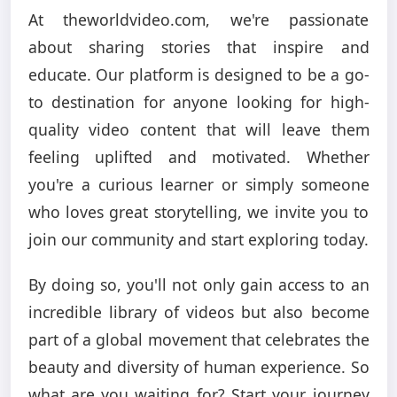
At theworldvideo.com, we're passionate
about sharing stories that inspire and
educate. Our platform is designed to be a go-
to destination for anyone looking for high-
quality video content that will leave them
feeling uplifted and motivated. Whether
you're a curious learner or simply someone
who loves great storytelling, we invite you to
join our community and start exploring today.
By doing so, you'll not only gain access to an
incredible library of videos but also become
part of a global movement that celebrates the
beauty and diversity of human experience. So
what are you waiting for? Start your journey